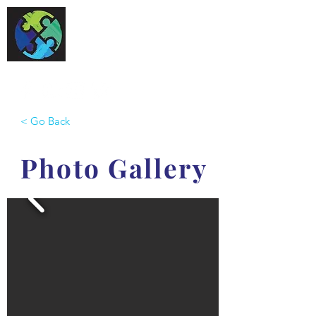
One Special World
< Go Back
Photo Gallery