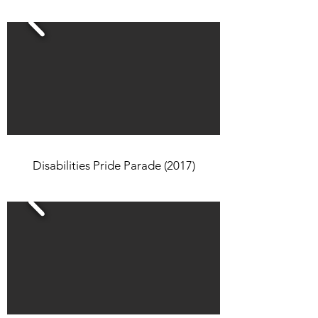
Disabilities Pride Parade (2017)