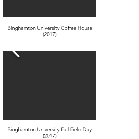
Binghamton University Coffee House
(2017)
Binghamton University Fall Field Day
(2017)