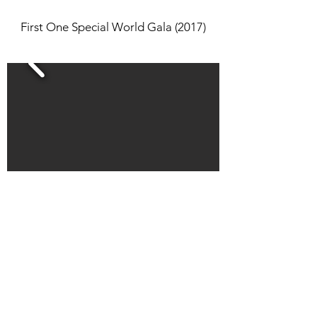
First One Special World Gala (2017)
First Annual Multicultural Fashion Show
(2016)