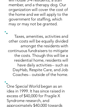
will house 3-4 residents, a staff
member, and a therapy dog. Our
organization will cover the cost of
the home and we will apply to the
government for staffing, which
may or may not be granted.
Taxes, amenities, activities and
other costs will be equally divided
amongst the residents with
continuous fundraisers to mitigate
the costs. Though this will be a
residential home, residents will
have daily activities-- such as
DayHab, Respite Care, and Job
Coaches-- outside of the home.
One Special World began as an
idea in 1999. It has since raised in
excess of $40,000 for Fragile X
Syndrome research, and
approximately $40,000 towards