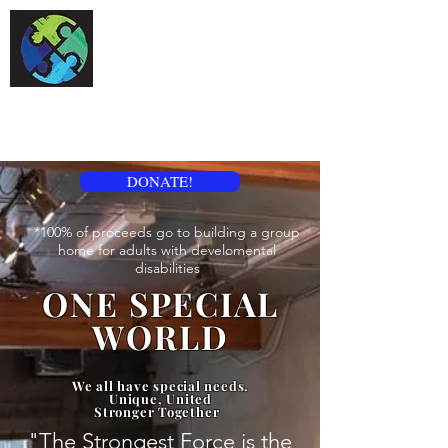
One Special World
DONATE!
*100% of proceeds go to building a group
home for adults with develomental
disabilities
ONE SPECIAL
WORLD
We all have special needs.
Unique, United
Stronger Together
"The Strongest Force is the