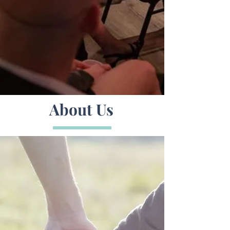
About Us