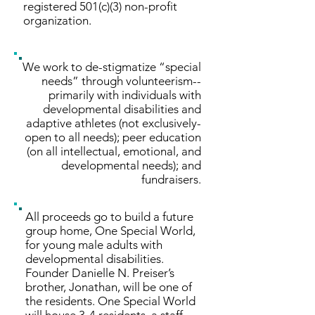
registered 501(c)(3) non-profit
organization.
We work to de-stigmatize “special
needs” through volunteerism--
primarily with individuals with
developmental disabilities and
adaptive athletes (not exclusively-
open to all needs); peer education
(on all intellectual, emotional, and
developmental needs); and
fundraisers.
All proceeds go to build a future
group home, One Special World,
for young male adults with
developmental disabilities.
Founder Danielle N. Preiser’s
brother, Jonathan, will be one of
the residents. One Special World