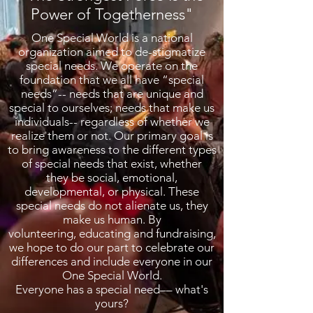
Power of Togetherness"
One Special World is a national
organization aimed to de-stigmatize
special needs. We operate on the
foundation that we all have “special
needs”-- needs that are unique and
special to ourselves; needs that make us
individuals-- regardless of whether we
realize them or not. Our primary goal is
to bring awareness to the different types
of special needs that exist, whether
they be social, emotional,
developmental, or physical. These
special needs do not alienate us, they
make us human. By
volunteering, educating and fundraising,
we hope to do our part to celebrate our
differences and include everyone in our
One Special World.
Everyone has a special need–– what's
yours?