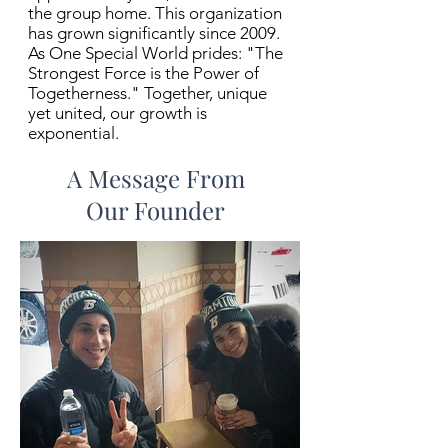
the group home. This organization
has grown significantly since 2009.
As One Special World prides: "The
Strongest Force is the Power of
Togetherness." Together, unique
yet united, our growth is
exponential.
A Message From
Our Founder