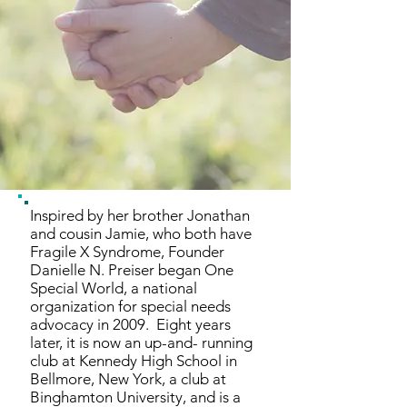
Inspired by her brother Jonathan
and cousin Jamie, who both have
Fragile X Syndrome, Founder
Danielle N. Preiser began One
Special World, a national
organization for special needs
advocacy in 2009. Eight years
later, it is now an up-and- running
club at Kennedy High School in
Bellmore, New York, a club at
Binghamton University, and is a